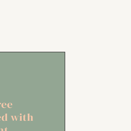
ree
ed with
ht,