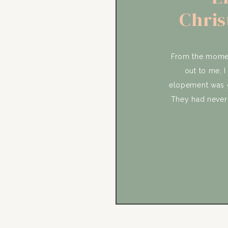
Chris
Sun
From the moment
out to me, I
elopement was g
They had never 
that was par
meaningful to t