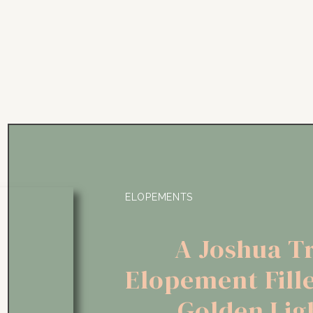
ELOPEMENTS
A Joshua T
Elopement Fill
Golden Lig