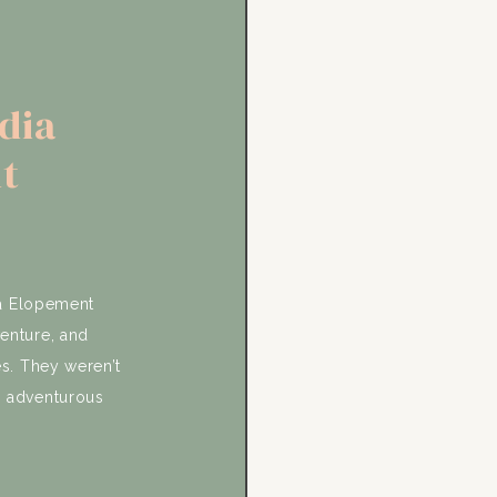
dia
t
ia Elopement
venture, and
s. They weren’t
n adventurous
g with family.
oth. Their day
y with family, a