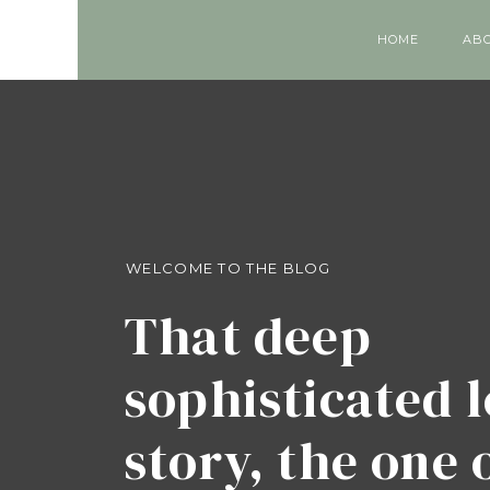
HOME
AB
WELCOME TO THE BLOG
That deep
sophisticated 
story, the one 