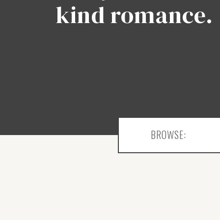
kind romance.
BROWSE: