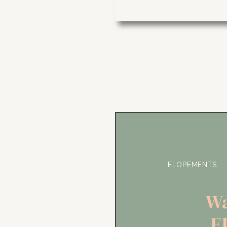
ELOPEMENTS
Wa
E