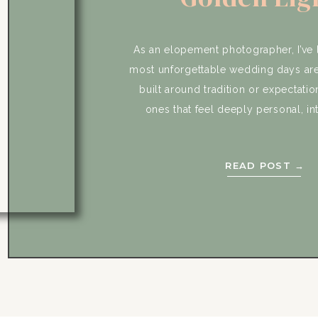
Emotional Vow
Desert Mag
As an elopement photographer, I’ve 
most unforgettable wedding days are
built around tradition or expectatio
ones that feel deeply personal, in
completely true to the couple. Jo
Joshua Tree elopement was exactly 
READ POST →
moment we first connected, they w
clear about […]