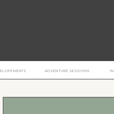
ELOPEMENTS
ADVENTURE SESSIONS
I