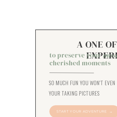
A ONE OF
EXPER
to preserve your
mos
cherished moments
SO MUCH FUN YOU WON'T EVEN 
YOUR TAKING PICTURES
START YOUR ADVENTURE →