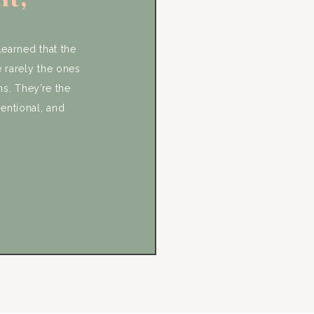
s, and
ic
learned that the
 rarely the ones
ns. They’re the
tentional, and
e and Lauren’s
that. From the
ere incredibly