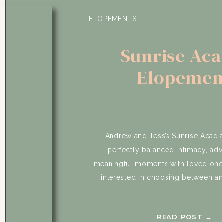
ELOPEMENTS
Sunrise Aca
Elopemen
Andrew and Tess’s Sunrise Acad
perfectly balanced intimacy, ad
meaningful moments with loved one
interested in choosing between a
wedding experience and celebratin
Instead, they found a way to have b
READ POST →
included a slow morning getting read