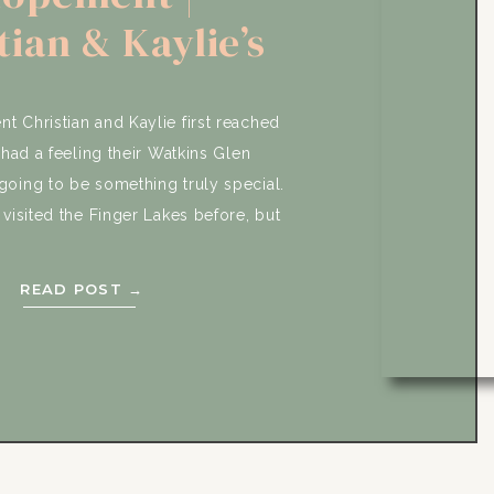
tian & Kaylie’s
rise Wedding
Adventure
 Christian and Kaylie first reached
 had a feeling their Watkins Glen
oing to be something truly special.
visited the Finger Lakes before, but
t of what made this adventure so
hem. They wanted their wedding day
READ POST →
to feel like […]