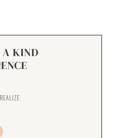
 A KIND
IENCE
t
REALIZE