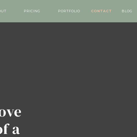
OUT
PRICING
PORTFOLIO
CONTACT
BLOG
love
of a