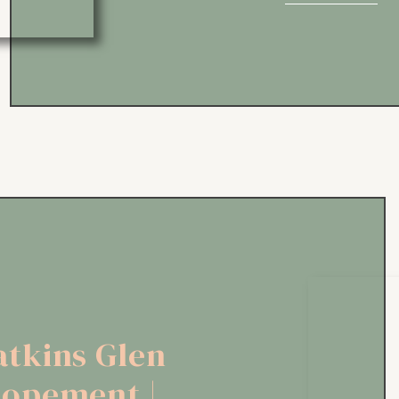
sunrise first look at Otter Cli
tkins Glen
lopement |