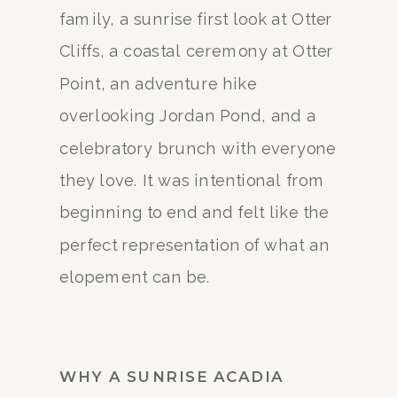
family, a sunrise first look at Otter
Cliffs, a coastal ceremony at Otter
Point, an adventure hike
overlooking Jordan Pond, and a
celebratory brunch with everyone
they love. It was intentional from
beginning to end and felt like the
perfect representation of what an
elopement can be.
WHY A SUNRISE ACADIA