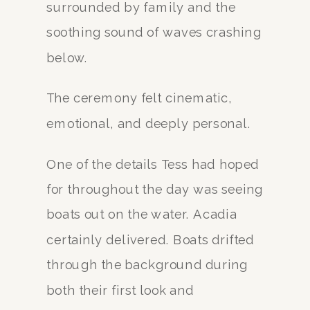
surrounded by family and the
soothing sound of waves crashing
below.
The ceremony felt cinematic,
emotional, and deeply personal.
One of the details Tess had hoped
for throughout the day was seeing
boats out on the water. Acadia
certainly delivered. Boats drifted
through the background during
both their first look and