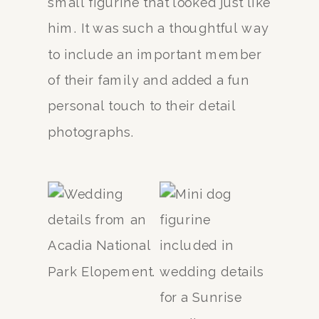
small figurine that looked just like
him. It was such a thoughtful way
to include an important member
of their family and added a fun
personal touch to their detail
photographs.