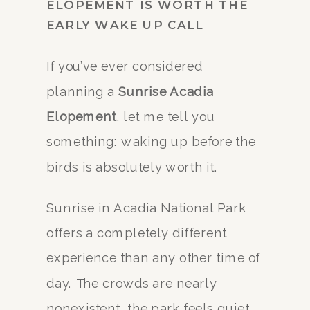
ELOPEMENT IS WORTH THE
EARLY WAKE UP CALL
If you’ve ever considered
planning a
Sunrise Acadia
Elopement
, let me tell you
something: waking up before the
birds is absolutely worth it.
Sunrise in Acadia National Park
offers a completely different
experience than any other time of
day. The crowds are nearly
nonexistent, the park feels quiet