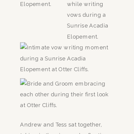
Andrew and Tess sat together,