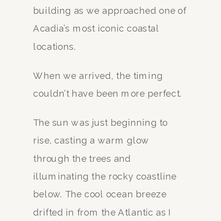
building as we approached one of
Acadia’s most iconic coastal
locations.
When we arrived, the timing
couldn’t have been more perfect.
The sun was just beginning to
rise, casting a warm glow
through the trees and
illuminating the rocky coastline
below. The cool ocean breeze
drifted in from the Atlantic as I