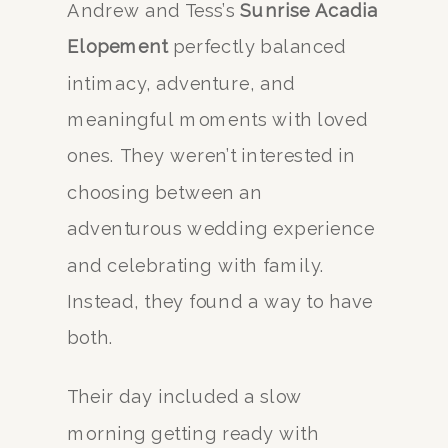
Andrew and Tess’s
Sunrise Acadia
Elopement
perfectly balanced
intimacy, adventure, and
meaningful moments with loved
ones. They weren’t interested in
choosing between an
adventurous wedding experience
and celebrating with family.
Instead, they found a way to have
both.
Their day included a slow
morning getting ready with