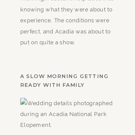
knowing what they were about to
experience. The conditions were
perfect, and Acadia was about to
put on quite a show.
A SLOW MORNING GETTING
READY WITH FAMILY