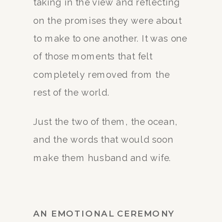
taking in the view and reflecting
on the promises they were about
to make to one another. It was one
of those moments that felt
completely removed from the
rest of the world.
Just the two of them, the ocean,
and the words that would soon
make them husband and wife.
AN EMOTIONAL CEREMONY