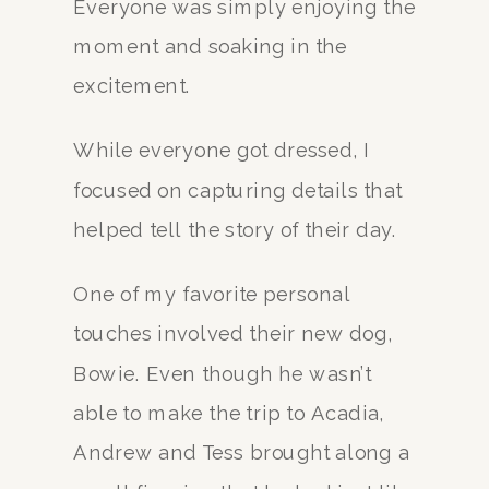
Everyone was simply enjoying the
moment and soaking in the
excitement.
While everyone got dressed, I
focused on capturing details that
helped tell the story of their day.
One of my favorite personal
touches involved their new dog,
Bowie. Even though he wasn’t
able to make the trip to Acadia,
Andrew and Tess brought along a