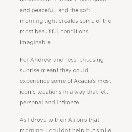
and peaceful, and the soft
morning light creates some of the
most beautiful conditions
imaginable.
For Andrew and Tess, choosing
sunrise meant they could
experience some of Acadia’s most
iconic locations in a way that felt
personal and intimate.
As I drove to their Airbnb that
morning, I couldn’t help but smile