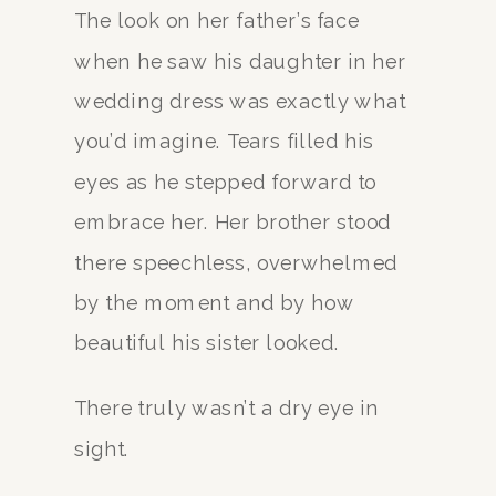
The look on her father’s face
when he saw his daughter in her
wedding dress was exactly what
you’d imagine. Tears filled his
eyes as he stepped forward to
embrace her. Her brother stood
there speechless, overwhelmed
by the moment and by how
beautiful his sister looked.
There truly wasn’t a dry eye in
sight.