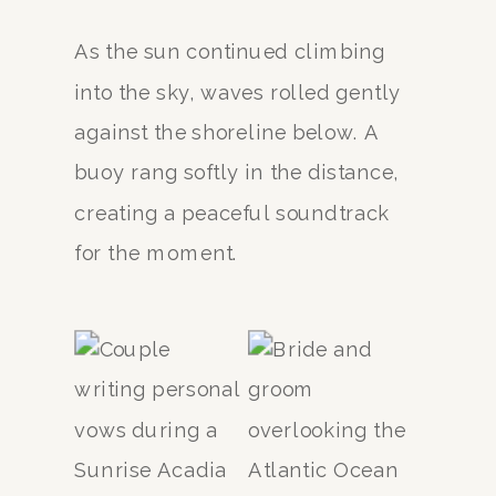
As the sun continued climbing
into the sky, waves rolled gently
against the shoreline below. A
buoy rang softly in the distance,
creating a peaceful soundtrack
for the moment.