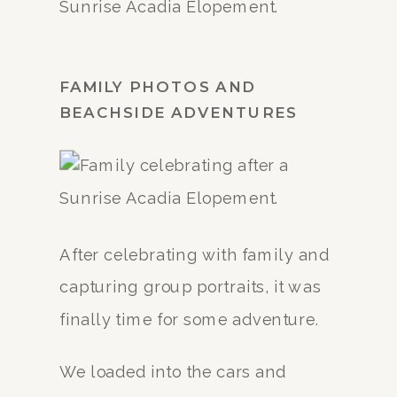
FAMILY PHOTOS AND
BEACHSIDE ADVENTURES
After celebrating with family and
capturing group portraits, it was
finally time for some adventure.
We loaded into the cars and