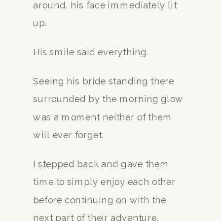
around, his face immediately lit
up.
His smile said everything.
Seeing his bride standing there
surrounded by the morning glow
was a moment neither of them
will ever forget.
I stepped back and gave them
time to simply enjoy each other
before continuing on with the
next part of their adventure.