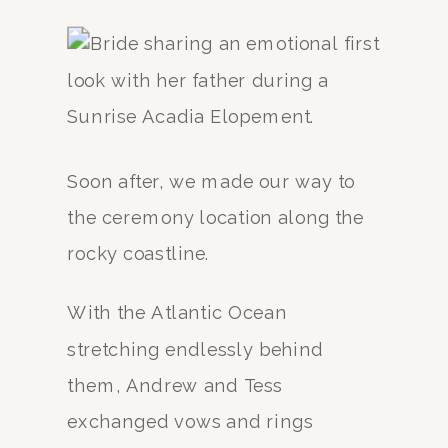
Soon after, we made our way to
the ceremony location along the
rocky coastline.
With the Atlantic Ocean
stretching endlessly behind
them, Andrew and Tess
exchanged vows and rings