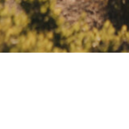
ELOPEMENTS