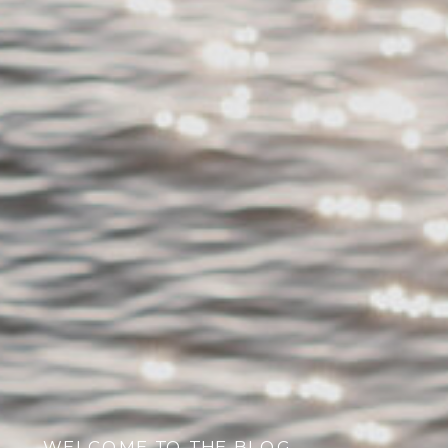
WELCOME TO THE BLOG