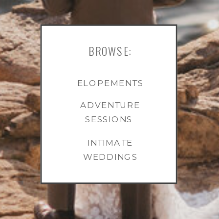
BROWSE:
ELOPEMENTS
ADVENTURE
SESSIONS
INTIMATE
WEDDINGS