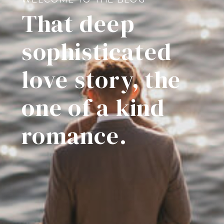
That deep
sophisticated
love story, the
one of a kind
romance.