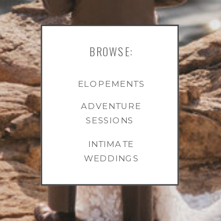
BROWSE:
ELOPEMENTS
ADVENTURE
SESSIONS
INTIMATE
WEDDINGS