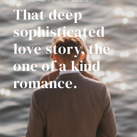
That deep
sophisticated
love story, the
one of a kind
romance.