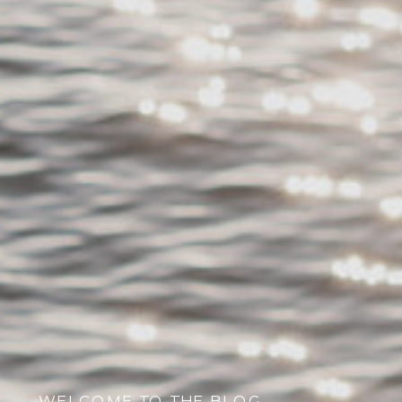
WELCOME TO THE BLOG