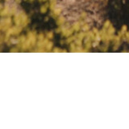
ELOPEMENTS