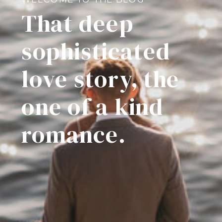
That deep
sophisticated
love story, the
one of a kind
romance.