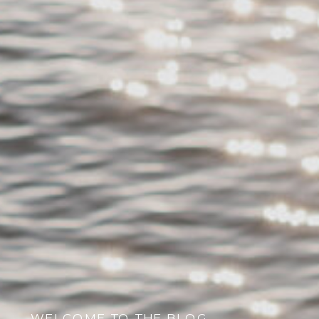
WELCOME TO THE BLOG