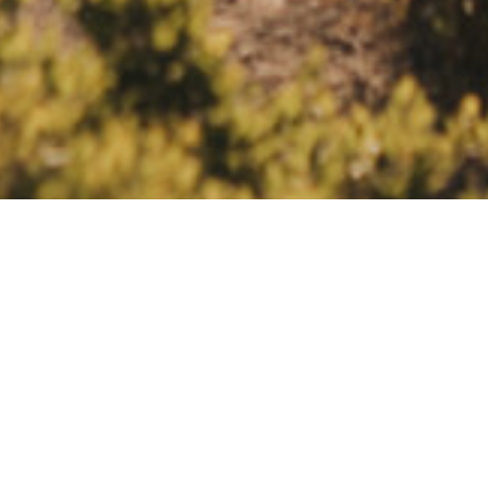
INTIMATE WEDDINGS