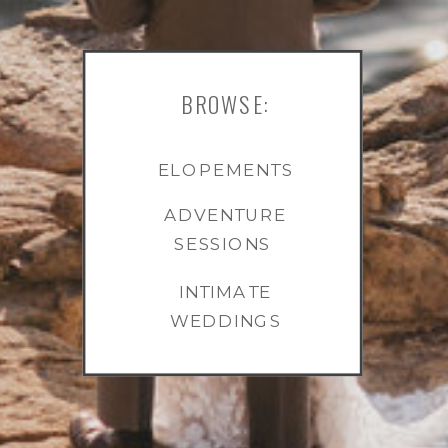
BROWSE:
ELOPEMENTS
ADVENTURE
SESSIONS
INTIMATE
WEDDINGS